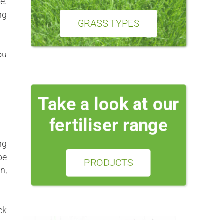
e:
ng
GRASS TYPES
ou
Take a look at our
fertiliser range
ng
be
PRODUCTS
n,
ck