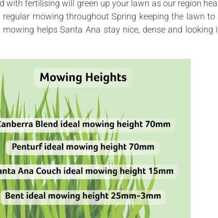
ed with fertilising will green up your lawn as our region hea
h regular mowing throughout Spring keeping the lawn to 
t
mowing helps Santa Ana stay nice, dense and looking i