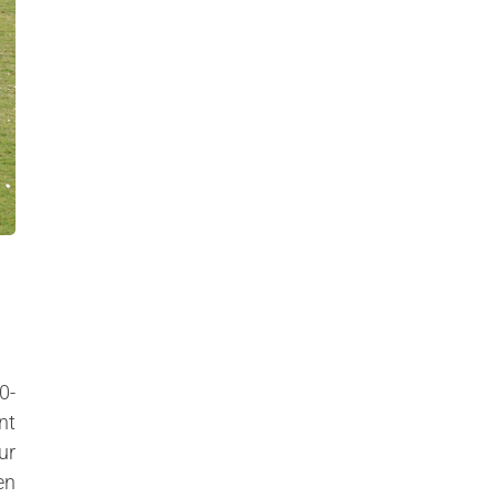
0-
nt
ur
en