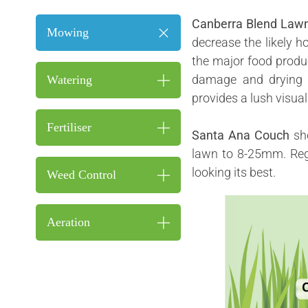
Canberra Blend Law
Mowing
decrease the likely h
the major food produc
damage and drying o
Watering
provides a lush visual
Fertiliser
Santa Ana Couch
sh
lawn to 8-25mm. Reg
looking its best.
Weed Control
Aeration