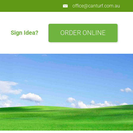
office@canturf.com.au
ORDER ONLINE
Sign Idea?