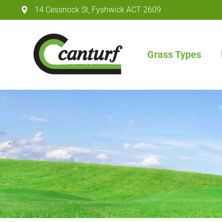
14 Cessnock St
,
Fyshwick ACT
2609
Grass Types