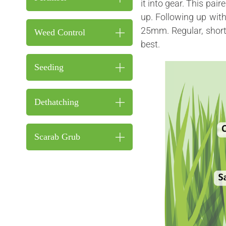
it into gear. This pair
up. Following up wit
25mm. Regular, s
hor
Weed Control
best.
Seeding
Dethatching
Scarab Grub