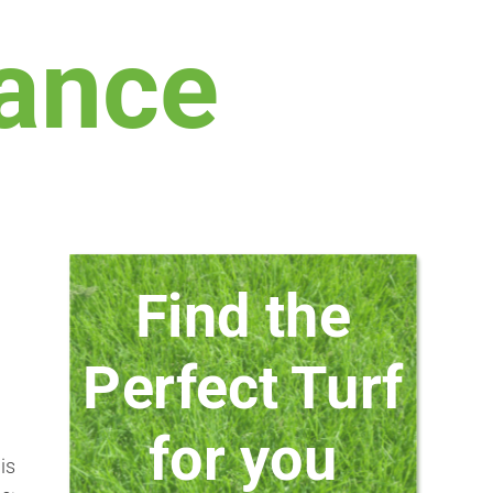
ance
Find the
Perfect Turf
for you
is