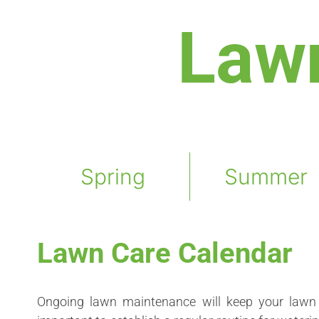
Law
Spring
Summer
Lawn Care Calendar
Ongoing lawn maintenance will keep your lawn 