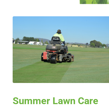
Summer Lawn Care