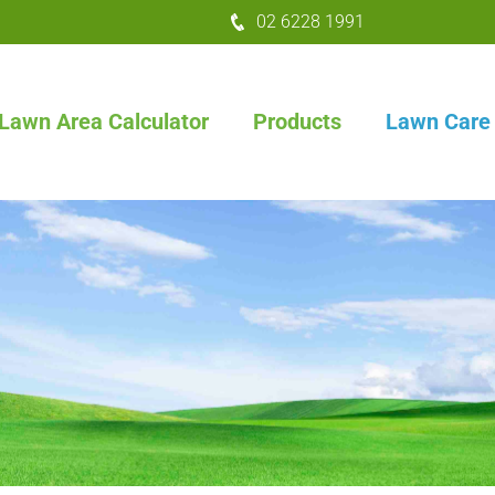
02 6228 1991
Lawn Area Calculator
Products
Lawn Care