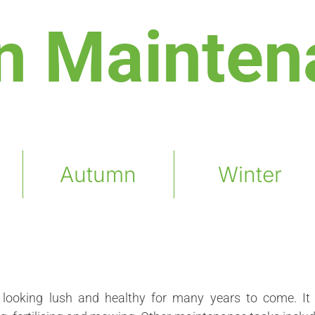
n Mainten
Autumn
Winter
looking lush and healthy for many years to come. It 