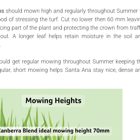
ns
should mown high and
regularly
throughout Summer 
ood of stressing the turf. Cut no lower then 60 mm leavi
ing part of the plant and protecting the crown from traff
ut. A longer leaf helps retain moisture in the soil a
.
ould get regular mowing throughout Summer keeping t
ular, s
hort
mowing helps Santa Ana stay nice, dense a