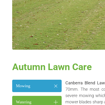
Autumn Lawn Care
Canberra Blend La
Mowing
70mm. The most co
severe mowing which 
mower blades sharp a
Watering