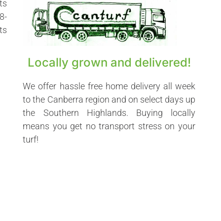
ts
8-
ts
Locally grown and delivered!
We offer hassle free home delivery all week
to the Canberra region and on select days up
the Southern Highlands. Buying locally
means you get no transport stress on your
turf!