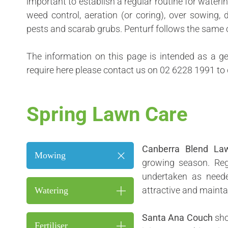
important to establish a regular routine for wateri
weed control, aeration (or coring), over sowing
pests and scarab grubs. Penturf follows the same 
The information on this page is intended as a ge
require here please contact us on
02 6228 1991
to 
Spring Lawn Care
Canberra Blend La
Mowing
growing season. Re
undertaken as neede
attractive and mainta
Watering
Santa Ana Couch
sho
Fertiliser