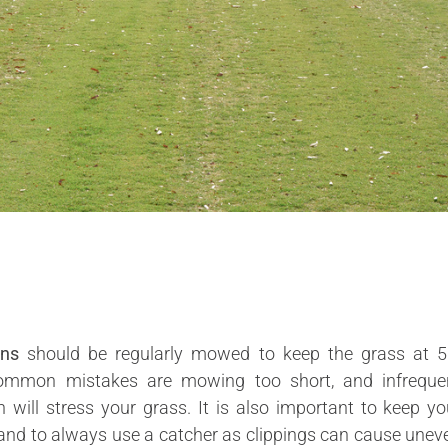
wns
should be regularly mowed to keep the grass at 5
mmon mistakes are mowing too short, and infreque
will stress your grass. It is also important to keep yo
nd to always use a catcher as clippings can cause unev