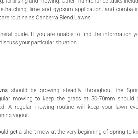
ng, fertilising and mowing. Other maintenance tasks includ
, dethatching, lime and gypsum application, and combati
care routine as Canberra Blend Lawns.
neral guide. If you are unable to find the information y
discuss your particular situation.
wns
should be growing steadily throughout the Spri
gular mowing to keep the grass at 50-70mm should 
d. A regular mowing routine will keep your lawn eve
ining vigour.
uld get a short mow at the very beginning of Spring to ki