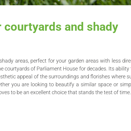
r courtyards and shady
shady areas, perfect for your garden areas with less dire
he courtyards of Parliament House for decades. Its ability 
esthetic appeal of the surroundings and florishes where s
her you are looking to beautify a similar space or simp
oves to be an excellent choice that stands the test of time.