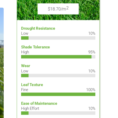
2
$18.70/m
Drought Resistance
Low
10%
Shade Tolerance
High
95%
Wear
Low
10%
Leaf Texture
Fine
100%
Ease of Maintenance
High Effort
10%