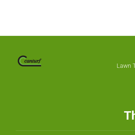
Lawn 
Th