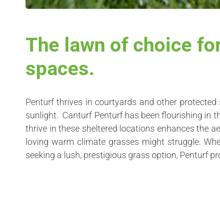
The lawn of choice fo
spaces.
Penturf thrives in courtyards and other protected 
sunlight. Canturf Penturf has been flourishing in t
thrive in these sheltered locations enhances the a
loving warm climate grasses might struggle. Whet
seeking a lush, prestigious grass option, Penturf pr