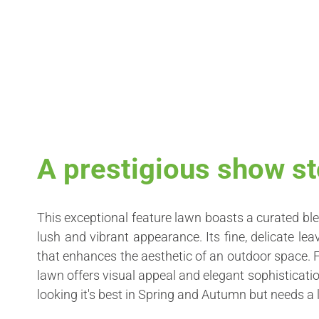
A prestigious show st
This exceptional feature lawn boasts a curated ble
lush and vibrant appearance. Its fine, delicate l
that enhances the aesthetic of an outdoor space. 
lawn offers visual appeal and elegant sophistication
looking it's best in Spring and Autumn but needs a 