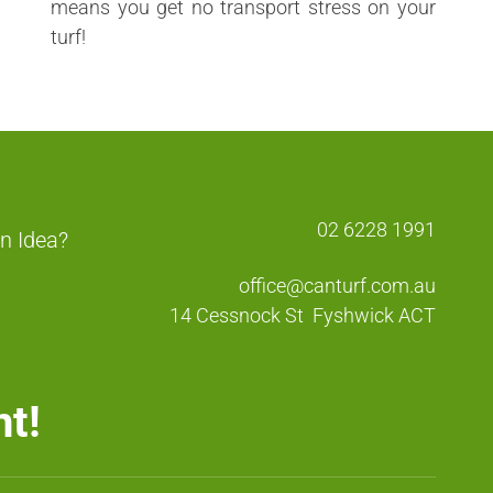
means you get no transport stress on your
turf!
02 6228 1991
n Idea?
office@canturf.com.au
14 Cessnock St
Fyshwick ACT
nt!