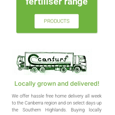
fertiliser range
PRODUCTS
Locally grown and delivered!
We offer hassle free home delivery all week
to the Canberra region and on select days up
the Southern Highlands. Buying locally