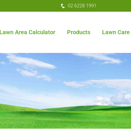
02 6228 1991
Lawn Area Calculator
Products
Lawn Care