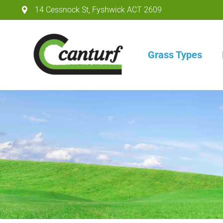
14 Cessnock St
,
Fyshwick ACT
2609
Grass Types