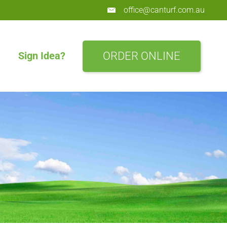
office@canturf.com.au
ORDER ONLINE
Sign Idea?