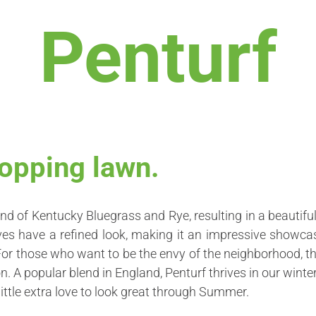
Penturf
opping lawn.
nd of Kentucky Bluegrass and Rye, resulting in a beautiful
eaves have a refined look, making it an impressive showca
For those who want to be the envy of the neighborhood, th
. A popular blend in England, Penturf thrives in our winter
little extra love to look great through Summer.