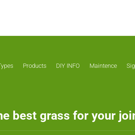
Types
Products
DIY INFO
Maintence
Sig
e best grass for your joi