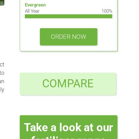
Evergreen
All Year
100%
ORDER NOW
ct
to
COMPARE
un
ly
Take a look at our