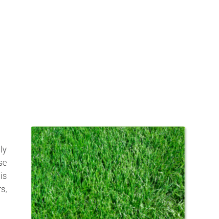
ly
se
is
s,